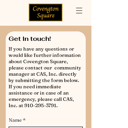
Get in touch!
If you have any questions or
would like further information
about Covengton Square,
please contact our community
manager at CAS, Inc. directly
by submitting the form below.
If you need immediate
assistance or in case of an
emergency, please call CAS,
Inc. at
910-295-3791
.
Name