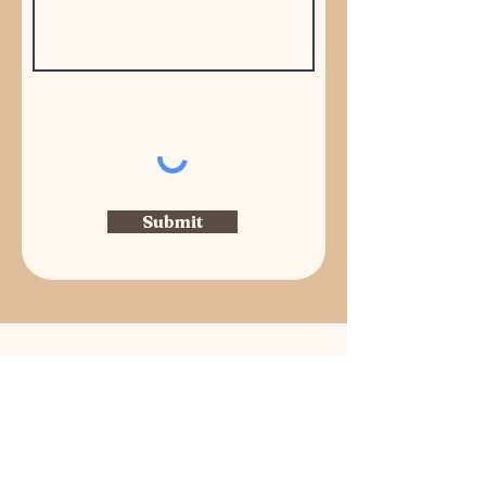
Submit
Managed by Community Association
Services, Inc.