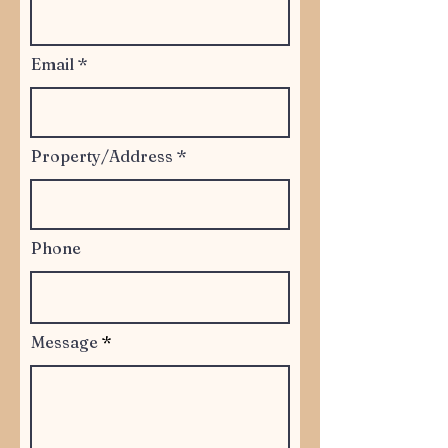
Email
Property/Address
Phone
Message